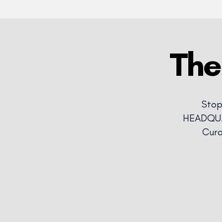
The
Stop
HEADQU.A
Cura