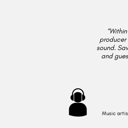
“Within
producer 
sound. Sa
and guess
Music artis