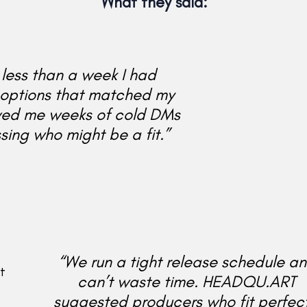
What they said:
 less than a week I had
options that matched my
ved me weeks of cold DMs
ing who might be a fit.”
“We run a tight release schedule a
t
can’t waste time. HEADQU.ART
suggested producers who fit perfect