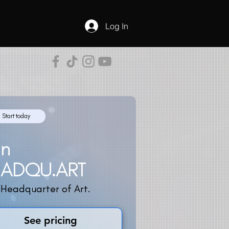
Log In
Start today
in
EADQU.ART
 Headquarter of Art.
See pricing