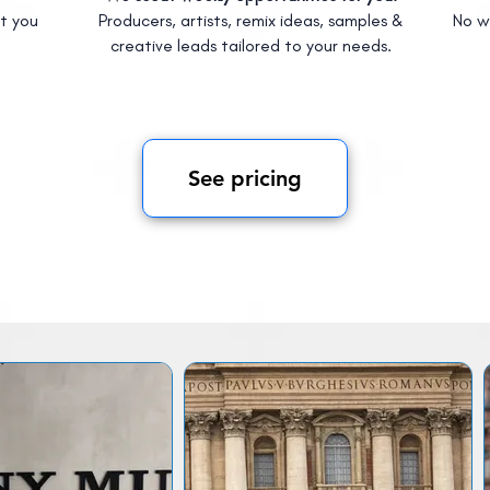
t you
Producers, artists, remix ideas, samples &
No w
creative leads tailored to your needs.
See pricing