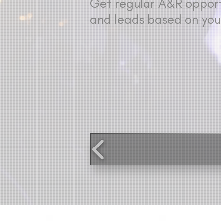
Get regular A&R opportu
and leads based on you