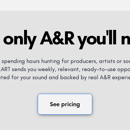
 only A&R you'll 
 spending hours hunting for producers, artists or so
RT sends you weekly, relevant, ready-to-use oppor
ted for your sound and backed by real A&R experi
See pricing