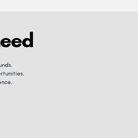
need
unds.
tunities.
ence.