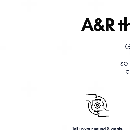
A&R th
G
so
c
Tell us your sound & goals.