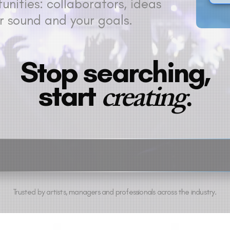
nities: collaborators, ideas
r sound and your goals.
Stop searching,
creating
.
start
Trusted by artists, managers and professionals across the industry.