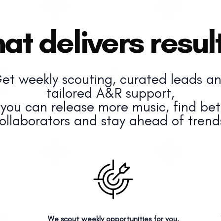
at delivers result
et weekly scouting, curated leads a
tailored A&R support,
 you can release more music, find bet
ollaborators and stay ahead of trend
We scout weekly opportunities for you.