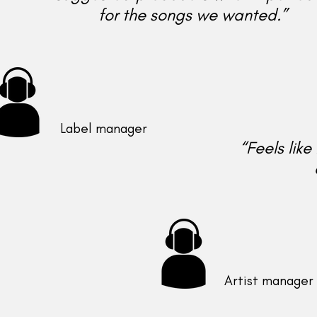
for the songs we wanted.”
Label manager
“Feels lik
Artist manager