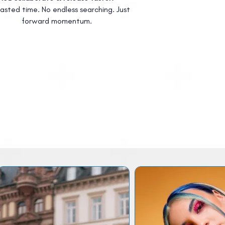
asted time. No endless searching. Just
forward momentum.