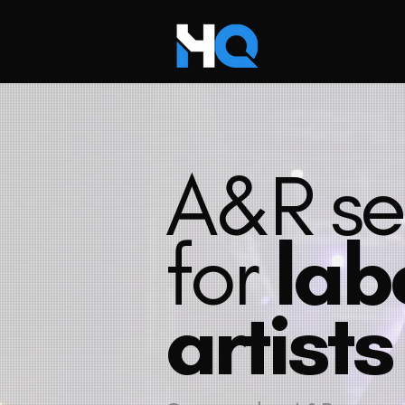
A&R se
for
lab
artists