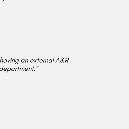
e having an external A&R
department.”