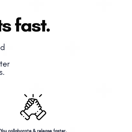
s fast.
nd
ter
s.
You collaborate & release faster.