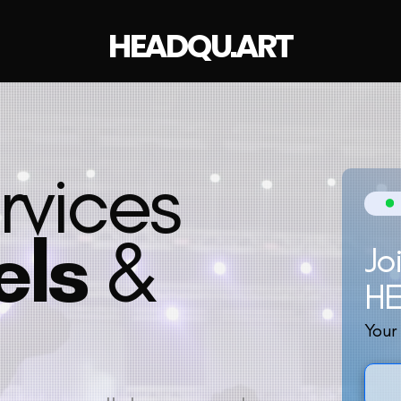
HEADQU.ART
rvices
els
&
Jo
H
Your