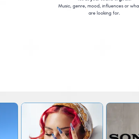
Music, genre, mood, influences or wha
are looking for.